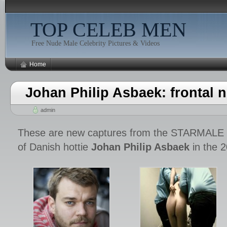
TOP CELEB MEN
Free Nude Male Celebrity Pictures & Videos
Home
Johan Philip Asbaek: frontal n
admin
These are new captures from the STARMAL
of Danish hottie
Johan Philip Asbaek
in the 2