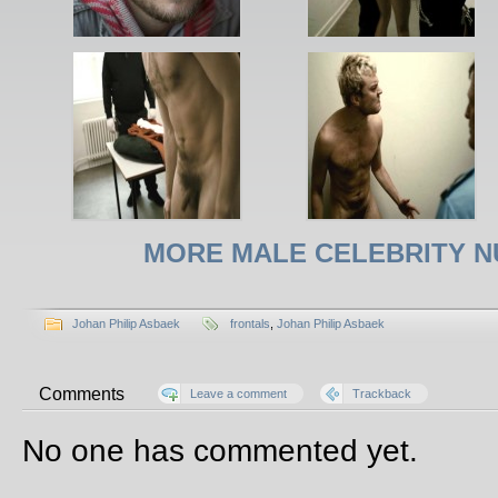
MORE MALE CELEBRITY N
Johan Philip Asbaek
frontals
,
Johan Philip Asbaek
Comments
Leave a comment
Trackback
No one has commented yet.