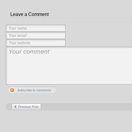
Leave a Comment
Subscribe to comments
Previous Post