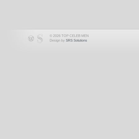
© 2026 TOP CELEB MEN
Design by
SRS Solutions