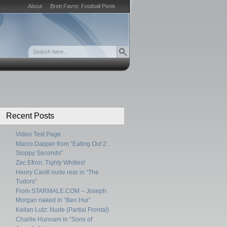
About
Brett Favre: Football Penis
Recent Posts
Video Test Page
Marco Dapper from “Eating Out 2:
Sloppy Seconds”
Zac Efron: Tighty Whities!
Henry Cavill nude rear in “The
Tudors”
From STARMALE.COM – Joseph
Morgan naked in “Ben Hur”
Kellan Lutz: Nude (Partial Frontal)
Charlie Hunnam in “Sons of