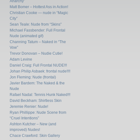
Anarchy”
Matt Bomer – Hottest Ass in Action!
Christian Cooke — nude in “Magic
City”
Sean Teale: Nude from “Skins”
Michael Fassbender: Full Frontal
Nude (animated gif)
Channing Tatum – Naked in “The
Vow”
Trevor Donovan – Nudie Cutie!
Adam Levine
Daniel Craig: Full Frontal NUDE!!!
Johan Philip Asbaek: frontal nude!!!!
Jon Fleming: Nude (frontal)
Javier Bardem: The Naked & the
Nude
Rafael Nadal: Tennis Hunk Naked!!!
David Beckham: Shirtless Skin
Jeremie Renier: Nude!
Ryan Phillippe: Nude Scene from
“Cruel Intentions”
Ashton Kutcher – New (and
improved) Nudes!
Chace Crawford: Skin Gallery