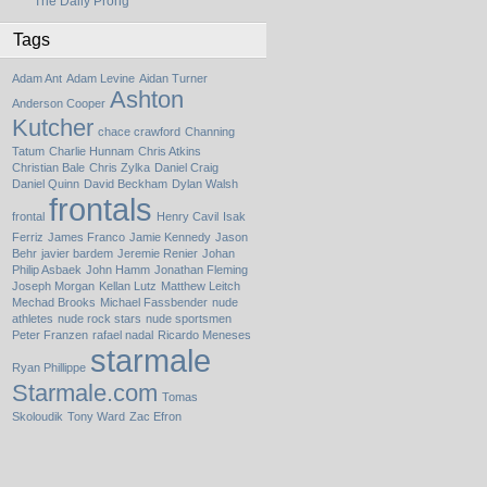
The Daily Prong
Tags
Adam Ant
Adam Levine
Aidan Turner
Ashton
Anderson Cooper
Kutcher
chace crawford
Channing
Tatum
Charlie Hunnam
Chris Atkins
Christian Bale
Chris Zylka
Daniel Craig
Daniel Quinn
David Beckham
Dylan Walsh
frontals
frontal
Henry Cavil
Isak
Ferriz
James Franco
Jamie Kennedy
Jason
Behr
javier bardem
Jeremie Renier
Johan
Philip Asbaek
John Hamm
Jonathan Fleming
Joseph Morgan
Kellan Lutz
Matthew Leitch
Mechad Brooks
Michael Fassbender
nude
athletes
nude rock stars
nude sportsmen
Peter Franzen
rafael nadal
Ricardo Meneses
starmale
Ryan Phillippe
Starmale.com
Tomas
Skoloudik
Tony Ward
Zac Efron