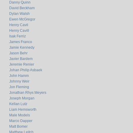
Danny Quinn
David Beckham
Dylan Walsh
Ewen McGregor
Henry Cavil
Henry Cavill
Isak Ferriz
James Franco
Jamie Kennedy
Jason Behr
Javier Bardem
Jeremie Renier
Johan Philip Asbaek
John Hamm
Johnny Weir
Jon Fleming
Jonathan Rhys Meyers
Joseph Morgan
Kellan Lutz
Liam Hemsworth
Male Models
Marco Dapper
Matt Bomer
Matthew Leitch