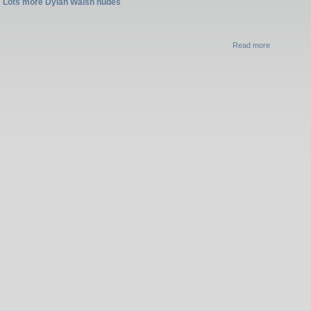
Lots more Dylan Walsh nudes
Read more