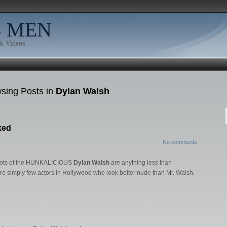
B MEN
 & Videos
sing Posts in
Dylan Walsh
ked
No comments
 shots of the HUNKALICIOUS
Dylan Walsh
are anything less than
e simply few actors in Hollywood who look better nude than Mr. Walsh.