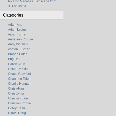
Ricardo Meneses: Sex scene from
“O Fantasma”
Categories
Adam Ant
Adam Levine
Aidan Turner
Anderson Cooper
Andy Whitfield
Ashton Kutcher
Brando Eaton
Bug Hall
Calvin Klein
Celebrity Skin
Chace Crawford
Channing Tatum
Charlie Hunnam
Chris Atkins
Chris Zylka
Christian Bale
Christian Cooke
Corey Haim
Daniel Craig