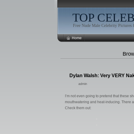
TOP CELE
Free Nude Male Celebrity Pictures
Home
Brow
Dylan Walsh: Very VERY Na
admin
I’m not even going to pretend that these
mouthwatering and heat-inducing. There ar
Check them out: