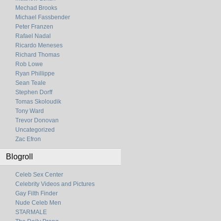
Mechad Brooks
Michael Fassbender
Peter Franzen
Rafael Nadal
Ricardo Meneses
Richard Thomas
Rob Lowe
Ryan Phillippe
Sean Teale
Stephen Dorff
Tomas Skoloudik
Tony Ward
Trevor Donovan
Uncategorized
Zac Efron
Blogroll
Celeb Sex Center
Celebrity Videos and Pictures
Gay Filth Finder
Nude Celeb Men
STARMALE