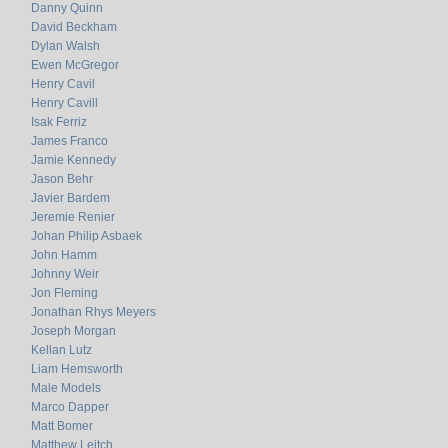
Danny Quinn
David Beckham
Dylan Walsh
Ewen McGregor
Henry Cavil
Henry Cavill
Isak Ferriz
James Franco
Jamie Kennedy
Jason Behr
Javier Bardem
Jeremie Renier
Johan Philip Asbaek
John Hamm
Johnny Weir
Jon Fleming
Jonathan Rhys Meyers
Joseph Morgan
Kellan Lutz
Liam Hemsworth
Male Models
Marco Dapper
Matt Bomer
Matthew Leitch