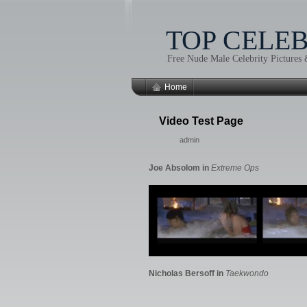
TOP CELE
Free Nude Male Celebrity Pictures
Home
Video Test Page
admin
Joe Absolom in
Extreme Ops
Nicholas Bersoff in
Taekwondo