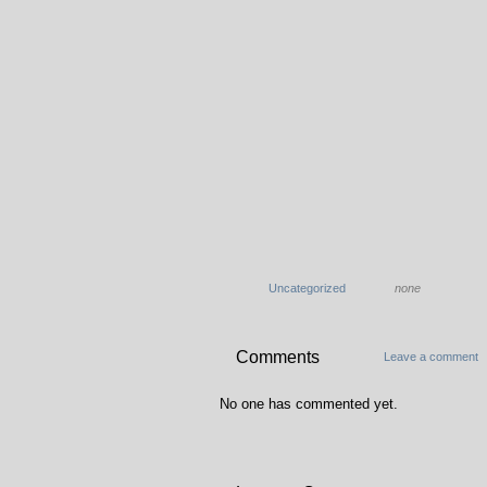
Uncategorized
none
Comments
Leave a comment
No one has commented yet.