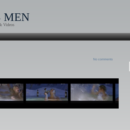
B MEN
 & Videos
No comments