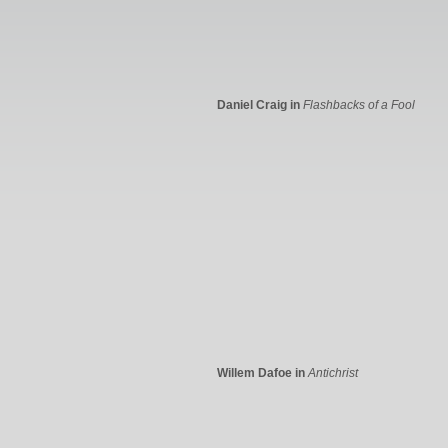
Daniel Craig in
Flashbacks of a Fool
Willem Dafoe in
Antichrist