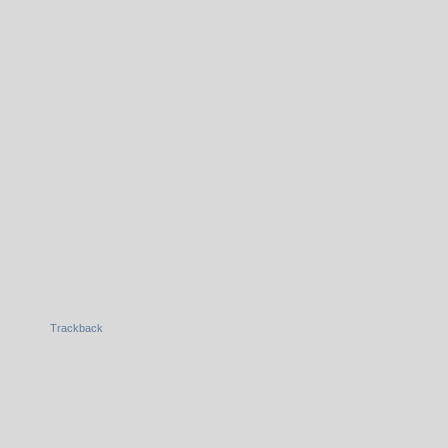
Trackback