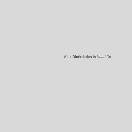
Alex Dimitriades in
Head On