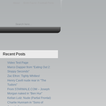
About
Brett Favre: Football Penis
Recent Posts
Video Test Page
Marco Dapper from “Eating Out 2:
Sloppy Seconds”
Zac Efron: Tighty Whities!
Henry Cavill nude rear in “The
Tudors”
From STARMALE.COM – Joseph
Morgan naked in “Ben Hur”
Kellan Lutz: Nude (Partial Frontal)
Charlie Hunnam in “Sons of