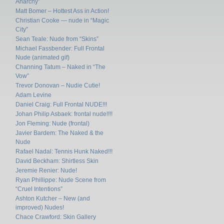
Anarchy”
Matt Bomer – Hottest Ass in Action!
Christian Cooke — nude in “Magic
City”
Sean Teale: Nude from “Skins”
Michael Fassbender: Full Frontal
Nude (animated gif)
Channing Tatum – Naked in “The
Vow”
Trevor Donovan – Nudie Cutie!
Adam Levine
Daniel Craig: Full Frontal NUDE!!!
Johan Philip Asbaek: frontal nude!!!!
Jon Fleming: Nude (frontal)
Javier Bardem: The Naked & the
Nude
Rafael Nadal: Tennis Hunk Naked!!!
David Beckham: Shirtless Skin
Jeremie Renier: Nude!
Ryan Phillippe: Nude Scene from
“Cruel Intentions”
Ashton Kutcher – New (and
improved) Nudes!
Chace Crawford: Skin Gallery