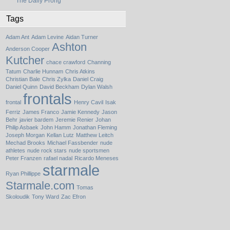
The Daily Prong
Tags
Adam Ant
Adam Levine
Aidan Turner
Ashton
Anderson Cooper
Kutcher
chace crawford
Channing
Tatum
Charlie Hunnam
Chris Atkins
Christian Bale
Chris Zylka
Daniel Craig
Daniel Quinn
David Beckham
Dylan Walsh
frontals
frontal
Henry Cavil
Isak
Ferriz
James Franco
Jamie Kennedy
Jason
Behr
javier bardem
Jeremie Renier
Johan
Philip Asbaek
John Hamm
Jonathan Fleming
Joseph Morgan
Kellan Lutz
Matthew Leitch
Mechad Brooks
Michael Fassbender
nude
athletes
nude rock stars
nude sportsmen
Peter Franzen
rafael nadal
Ricardo Meneses
starmale
Ryan Phillippe
Starmale.com
Tomas
Skoloudik
Tony Ward
Zac Efron