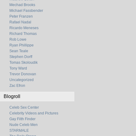
Mechad Brooks
Michael Fassbender
Peter Franzen
Rafael Nadal
Ricardo Meneses
Richard Thomas
Rob Lowe
Ryan Phillippe
Sean Teale
Stephen Dorff
Tomas Skoloudik
Tony Ward
Trevor Donovan
Uncategorized
Zac Efron
Blogroll
Celeb Sex Center
Celebrity Videos and Pictures
Gay Filth Finder
Nude Celeb Men
STARMALE