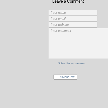
Leave a Comment
Subscribe to comments
Previous Post