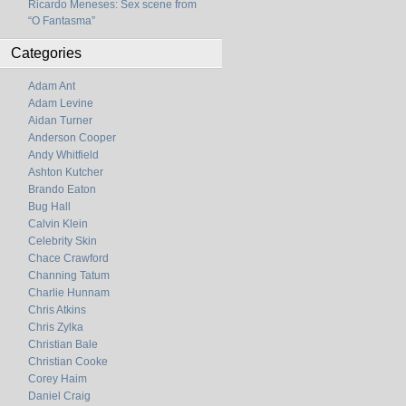
Ricardo Meneses: Sex scene from
“O Fantasma”
Categories
Adam Ant
Adam Levine
Aidan Turner
Anderson Cooper
Andy Whitfield
Ashton Kutcher
Brando Eaton
Bug Hall
Calvin Klein
Celebrity Skin
Chace Crawford
Channing Tatum
Charlie Hunnam
Chris Atkins
Chris Zylka
Christian Bale
Christian Cooke
Corey Haim
Daniel Craig