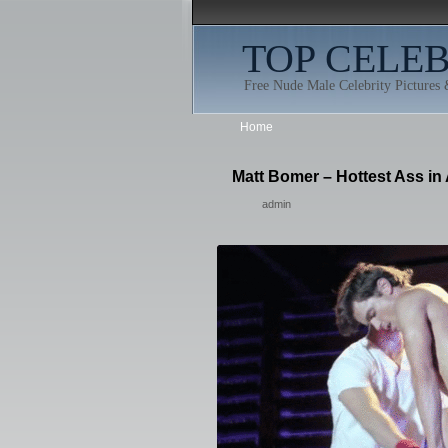
TOP CELE
Free Nude Male Celebrity Pictures
Home
Matt Bomer – Hottest Ass in 
admin