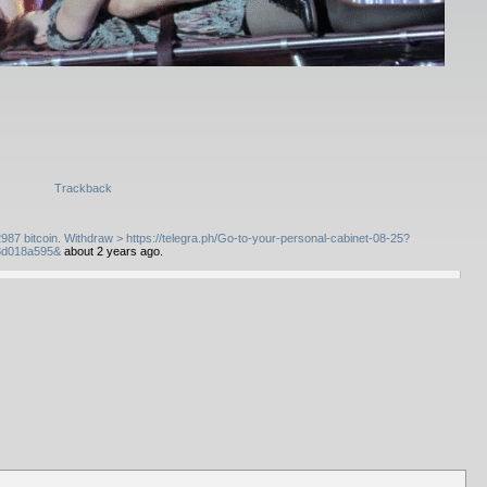
Trackback
7 bitcoin. Withdraw > https://telegra.ph/Go-to-your-personal-cabinet-08-25?
3d018a595&
about 2 years ago.