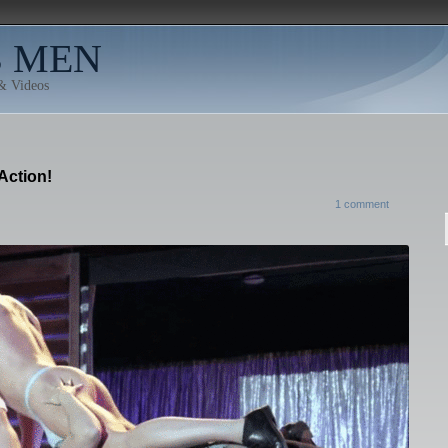
B MEN
 & Videos
Action!
1 comment