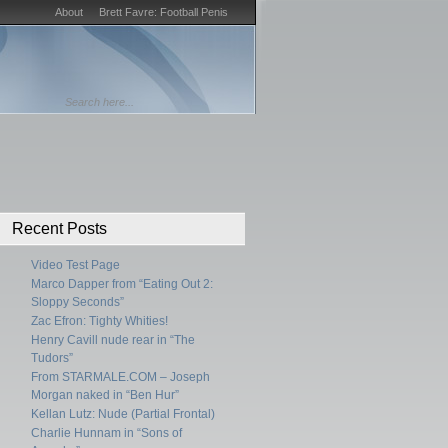
About
Brett Favre: Football Penis
Recent Posts
Video Test Page
Marco Dapper from “Eating Out 2:
Sloppy Seconds”
Zac Efron: Tighty Whities!
Henry Cavill nude rear in “The
Tudors”
From STARMALE.COM – Joseph
Morgan naked in “Ben Hur”
Kellan Lutz: Nude (Partial Frontal)
Charlie Hunnam in “Sons of