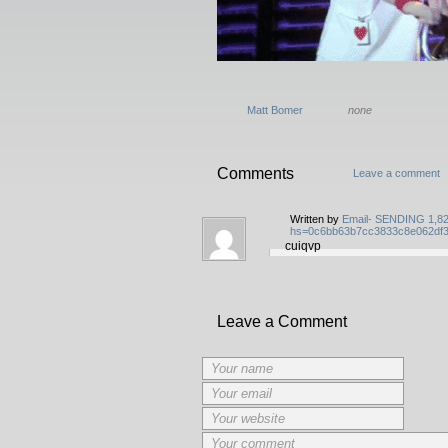
Matt Bomer
none
Comments
Leave a comment
Written by
Email- SENDING 1,8298
hs=0c6bb63b7cc3833c8e062df
cuiqvp
Leave a Comment