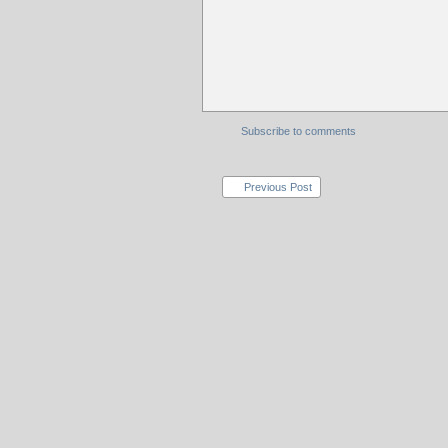
Subscribe to comments
Previous Post