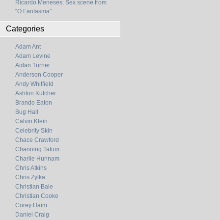
Ricardo Meneses: Sex scene from
“O Fantasma”
Categories
Adam Ant
Adam Levine
Aidan Turner
Anderson Cooper
Andy Whitfield
Ashton Kutcher
Brando Eaton
Bug Hall
Calvin Klein
Celebrity Skin
Chace Crawford
Channing Tatum
Charlie Hunnam
Chris Atkins
Chris Zylka
Christian Bale
Christian Cooke
Corey Haim
Daniel Craig