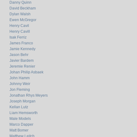
Danny Quinn
David Beckham
Dylan Walsh
Ewen McGregor
Henry Cavil
Henry Cavill
Isak Ferriz
James Franco
Jamie Kennedy
Jason Behr
Javier Bardem
Jeremie Renier
Johan Philip Asbaek
John Hamm
Johnny Weir
Jon Fleming
Jonathan Rhys Meyers
Joseph Morgan
Kellan Lutz
Liam Hemsworth
Male Models
Marco Dapper
Matt Bomer
Matthew Leitch