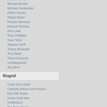
Mechad Brooks
Michael Fassbender
Peter Franzen
Rafael Nadal
Ricardo Meneses
Richard Thomas
Rob Lowe
Ryan Phillippe
Sean Teale
Stephen Dorff
Tomas Skoloudik
Tony Ward
Trevor Donovan
Uncategorized
Zac Efron
Blogroll
Celeb Sex Center
Celebrity Videos and Pictures
Gay Filth Finder
Nude Celeb Men
STARMALE