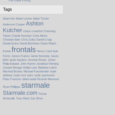
The Daily Prong
Tags
Adam Ant
Adam Levine
Aidan Turner
Ashton
Anderson Cooper
Kutcher
chace crawford
Channing
Tatum
Charlie Hunnam
Chris Atkins
Christian Bale
Chris Zylka
Daniel Craig
Daniel Quinn
David Beckham
Dylan Walsh
frontals
frontal
Henry Cavil
Isak
Ferriz
James Franco
Jamie Kennedy
Jason
Behr
javier bardem
Jeremie Renier
Johan
Philip Asbaek
John Hamm
Jonathan Fleming
Joseph Morgan
Kellan Lutz
Matthew Leitch
Mechad Brooks
Michael Fassbender
nude
athletes
nude rock stars
nude sportsmen
Peter Franzen
rafael nadal
Ricardo Meneses
starmale
Ryan Phillippe
Starmale.com
Tomas
Skoloudik
Tony Ward
Zac Efron