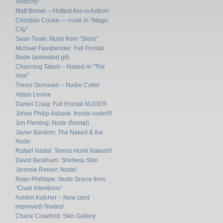
Anarchy”
Matt Bomer – Hottest Ass in Action!
Christian Cooke — nude in “Magic
City”
Sean Teale: Nude from “Skins”
Michael Fassbender: Full Frontal
Nude (animated gif)
Channing Tatum – Naked in “The
Vow”
Trevor Donovan – Nudie Cutie!
Adam Levine
Daniel Craig: Full Frontal NUDE!!!
Johan Philip Asbaek: frontal nude!!!!
Jon Fleming: Nude (frontal)
Javier Bardem: The Naked & the
Nude
Rafael Nadal: Tennis Hunk Naked!!!
David Beckham: Shirtless Skin
Jeremie Renier: Nude!
Ryan Phillippe: Nude Scene from
“Cruel Intentions”
Ashton Kutcher – New (and
improved) Nudes!
Chace Crawford: Skin Gallery