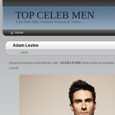
TOP CELEB MEN
Free Nude Male Celebrity Pictures & Videos
Home
Adam Levine
admin
Singer/songwriter and definite cutie,
ADAM LEVINE
strips down to promote a
cancer.