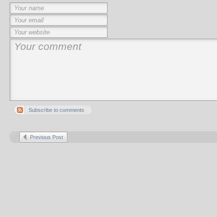
Subscribe to comments
Previous Post