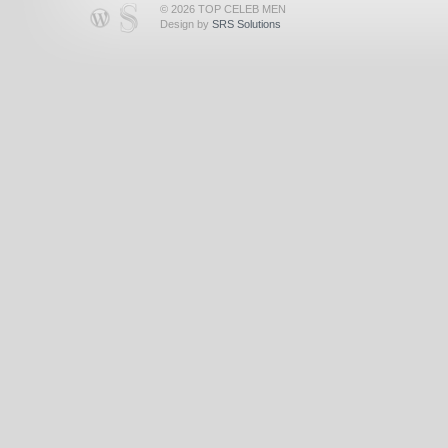
© 2026 TOP CELEB MEN
Design by
SRS Solutions