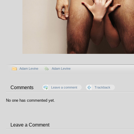
Adam Levine
Adam Levine
Comments
Leave a comment
Trackback
No one has commented yet.
Leave a Comment