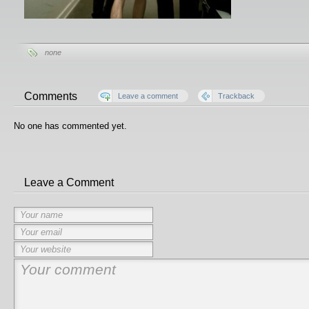
none
Comments
Leave a comment
Trackback
No one has commented yet.
Leave a Comment