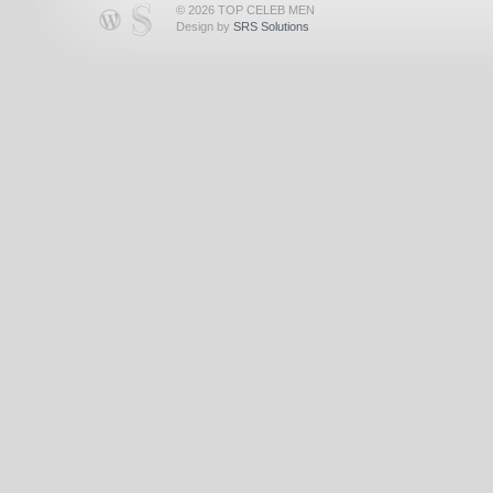
© 2026 TOP CELEB MEN
Design by
SRS Solutions