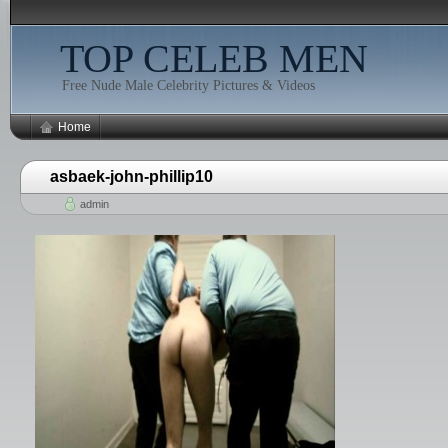
TOP CELEB MEN
Free Nude Male Celebrity Pictures & Videos
Home
asbaek-john-phillip10
admin