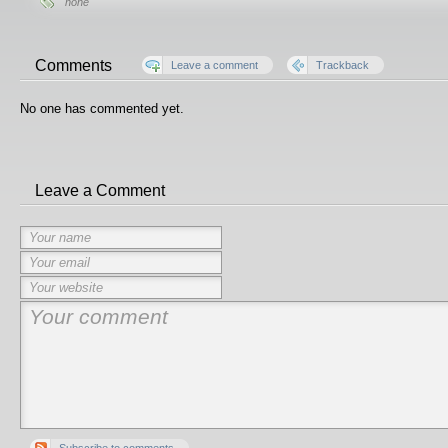
none
Comments
Leave a comment
Trackback
No one has commented yet.
Leave a Comment