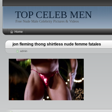
TOP CELEB MEN
Free Nude Male Celebrity Pictures & Videos
Home
jon fleming thong shirtless nude femme fatales
admin