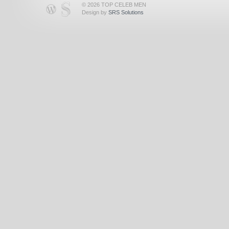
© 2026 TOP CELEB MEN
Design by
SRS Solutions